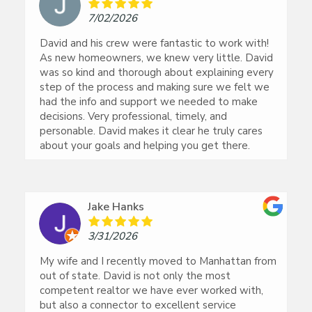
7/02/2026
David and his crew were fantastic to work with!
As new homeowners, we knew very little. David
was so kind and thorough about explaining every
step of the process and making sure we felt we
had the info and support we needed to make
decisions. Very professional, timely, and
personable. David makes it clear he truly cares
about your goals and helping you get there.
Jake Hanks
3/31/2026
My wife and I recently moved to Manhattan from
out of state. David is not only the most
competent realtor we have ever worked with,
but also a connector to excellent service