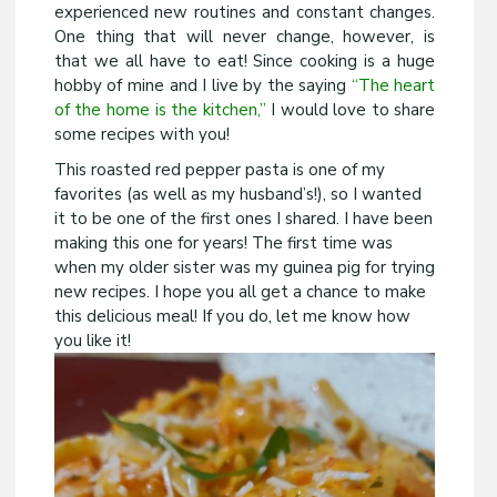
experienced new routines and constant changes.
One thing that will never change, however, is
that we all have to eat! Since cooking is a huge
hobby of mine and I live by the saying
“The heart
of the home is the kitchen,”
I would love to share
some recipes with you!
This roasted red pepper pasta is one of my
favorites (as well as my husband’s!), so I wanted
it to be one of the first ones I shared. I have been
making this one for years! The first time was
when my older sister was my guinea pig for trying
new recipes. I hope you all get a chance to make
this delicious meal! If you do, let me know how
you like it!