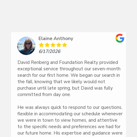
Elaine Anthony
6/17/2026
David Renberg and Foundation Realty provided
exceptional service throughout our seven-month
search for our first home. We began our search in
the fall, knowing that we likely would not
purchase until late spring, but David was fully
committed from day one.
He was always quick to respond to our questions,
flexible in accommodating our schedule whenever
we were in town to view homes, and attentive
to the specific needs and preferences we had for
our future home. His expertise and guidance were