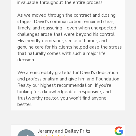
invaluable throughout the entire process.
As we moved through the contract and closing
stages, David's communication remained clear,
timely, and reassuring—even when unexpected
challenges arose that were beyond his control.
His friendly demeanor, sense of humor, and
genuine care for his clients helped ease the stress
that naturally comes with such a major life
decision.
We are incredibly grateful for David's dedication
and professionalism and give him and Foundation
Realty our highest recommendation. If you're
looking for a knowledgeable, responsive, and
trustworthy realtor, you won't find anyone
better.
Jeremy and Bailey Fritz