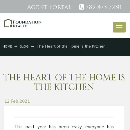
Agent Portal
785-473-7230
Togg
navig
The Heart of the Home is the Kitchen
HOME
BLOG
THE HEART OF THE HOME IS
THE KITCHEN
12 Feb 2021
This past year has been crazy, everyone has