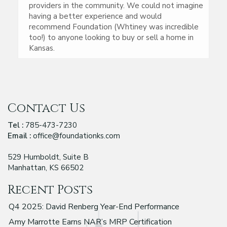
providers in the community. We could not imagine
having a better experience and would
recommend Foundation (Whtiney was incredible
too!) to anyone looking to buy or sell a home in
Kansas.
Contact Us
Tel :
785-473-7230
Email :
office@foundationks.com
529 Humboldt, Suite B
Manhattan, KS 66502
Recent Posts
Q4 2025: David Renberg Year-End Performance
Amy Marrotte Earns NAR’s MRP Certification