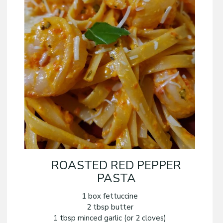
ROASTED RED PEPPER
PASTA
1 box fettuccine
2 tbsp butter
1 tbsp minced garlic (or 2 cloves)