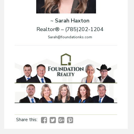
~ Sarah Haxton
Realtor® – (785)202-1204
Sarah@foundationks.com
Share this: