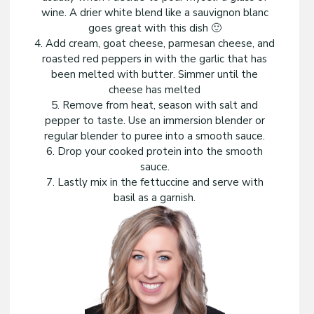
wine. A drier white blend like a sauvignon blanc
goes great with this dish 🙂
4. Add cream, goat cheese, parmesan cheese, and
roasted red peppers in with the garlic that has
been melted with butter. Simmer until the
cheese has melted
5. Remove from heat, season with salt and
pepper to taste. Use an immersion blender or
regular blender to puree into a smooth sauce.
6. Drop your cooked protein into the smooth
sauce.
7. Lastly mix in the fettuccine and serve with
basil as a garnish.