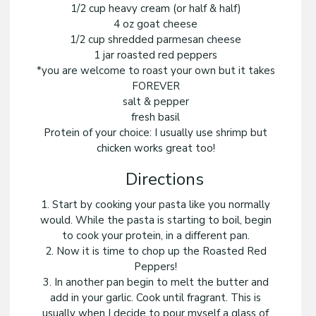
1/2 cup heavy cream (or half & half)
4 oz goat cheese
1/2 cup shredded parmesan cheese
1 jar roasted red peppers
*you are welcome to roast your own but it takes
FOREVER
salt & pepper
fresh basil
Protein of your choice: I usually use shrimp but
chicken works great too!
Directions
1. Start by cooking your pasta like you normally
would. While the pasta is starting to boil, begin
to cook your protein, in a different pan.
2. Now it is time to chop up the Roasted Red
Peppers!
3. In another pan begin to melt the butter and
add in your garlic. Cook until fragrant. This is
usually when I decide to pour myself a glass of