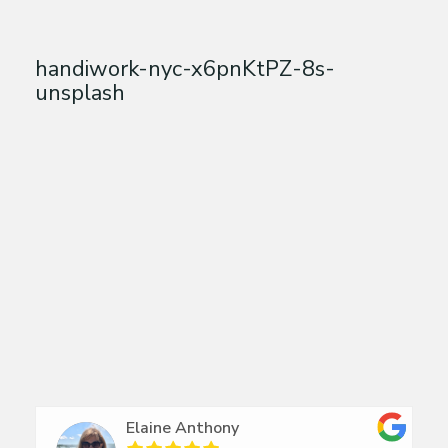
handiwork-nyc-x6pnKtPZ-8s-
unsplash
Elaine Anthony