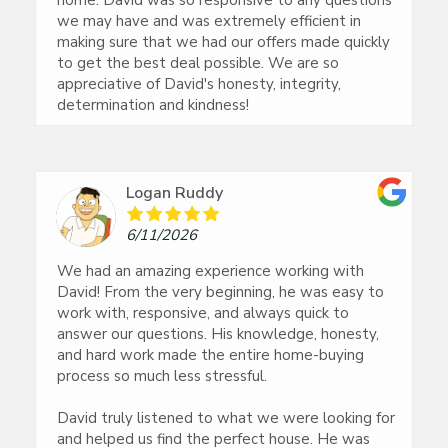
home. David was so responsive to any questions
we may have and was extremely efficient in
making sure that we had our offers made quickly
to get the best deal possible. We are so
appreciative of David's honesty, integrity,
determination and kindness!
Logan Ruddy
6/11/2026
We had an amazing experience working with
David! From the very beginning, he was easy to
work with, responsive, and always quick to
answer our questions. His knowledge, honesty,
and hard work made the entire home-buying
process so much less stressful.
David truly listened to what we were looking for
and helped us find the perfect house. He was