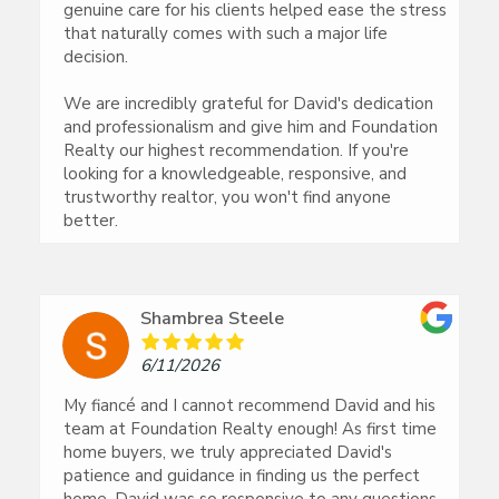
genuine care for his clients helped ease the stress
that naturally comes with such a major life
decision.
We are incredibly grateful for David's dedication
and professionalism and give him and Foundation
Realty our highest recommendation. If you're
looking for a knowledgeable, responsive, and
trustworthy realtor, you won't find anyone
better.
Shambrea Steele
6/11/2026
My fiancé and I cannot recommend David and his
team at Foundation Realty enough! As first time
home buyers, we truly appreciated David's
patience and guidance in finding us the perfect