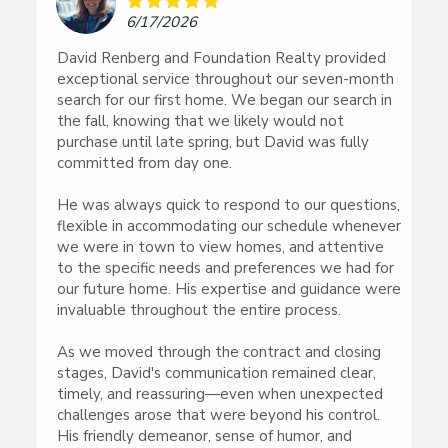
6/17/2026
David Renberg and Foundation Realty provided
exceptional service throughout our seven-month
search for our first home. We began our search in
the fall, knowing that we likely would not
purchase until late spring, but David was fully
committed from day one.
He was always quick to respond to our questions,
flexible in accommodating our schedule whenever
we were in town to view homes, and attentive
to the specific needs and preferences we had for
our future home. His expertise and guidance were
invaluable throughout the entire process.
As we moved through the contract and closing
stages, David's communication remained clear,
timely, and reassuring—even when unexpected
challenges arose that were beyond his control.
His friendly demeanor, sense of humor, and