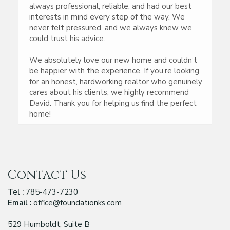
always professional, reliable, and had our best
interests in mind every step of the way. We
never felt pressured, and we always knew we
could trust his advice.
We absolutely love our new home and couldn’t
be happier with the experience. If you’re looking
for an honest, hardworking realtor who genuinely
cares about his clients, we highly recommend
David. Thank you for helping us find the perfect
home!
Contact Us
Tel :
785-473-7230
Email :
office@foundationks.com
529 Humboldt, Suite B