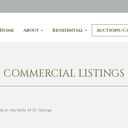
Home
About
Residential
Auctions/C
COMMERCIAL LISTINGS
 in city limits of St. George