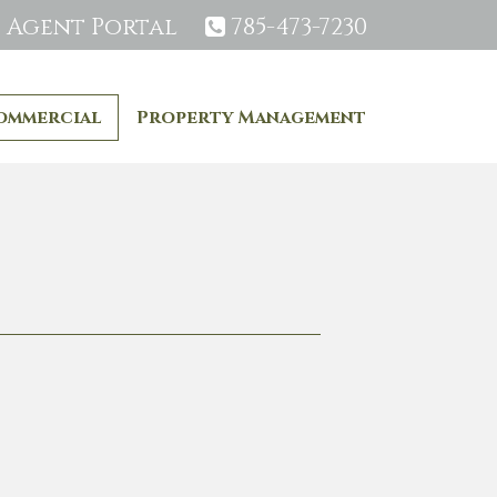
Agent Portal
785-473-7230
ommercial
Property Management