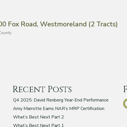
 Fox Road, Westmoreland (2 Tracts)
County
Recent Posts
Q4 2025: David Renberg Year-End Performance
Amy Marrotte Earns NAR’s MRP Certification
What’s Best Next Part 2
What’s Best Next Part 1