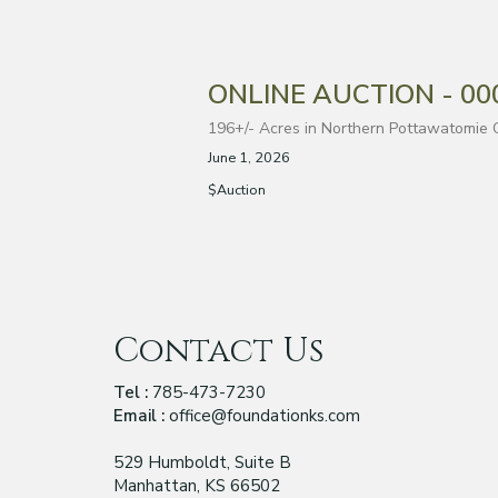
ONLINE AUCTION - 0000
196+/- Acres in Northern Pottawatomie 
June 1, 2026
$Auction
Contact Us
Tel :
785-473-7230
Email :
office@foundationks.com
529 Humboldt, Suite B
Manhattan, KS 66502