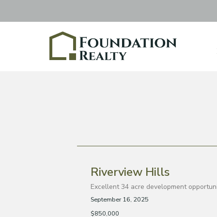
Riverview Hills
Excellent 34 acre development opportunity
September 16, 2025
$850,000