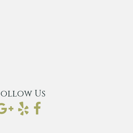
Follow Us