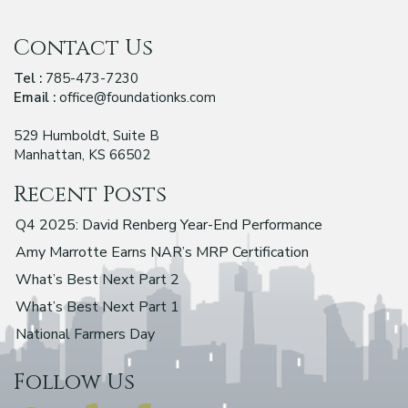
Contact Us
Tel :
785-473-7230
Email :
office@foundationks.com
529 Humboldt, Suite B
Manhattan, KS 66502
Recent Posts
Q4 2025: David Renberg Year-End Performance
Amy Marrotte Earns NAR’s MRP Certification
What’s Best Next Part 2
What’s Best Next Part 1
National Farmers Day
Follow Us