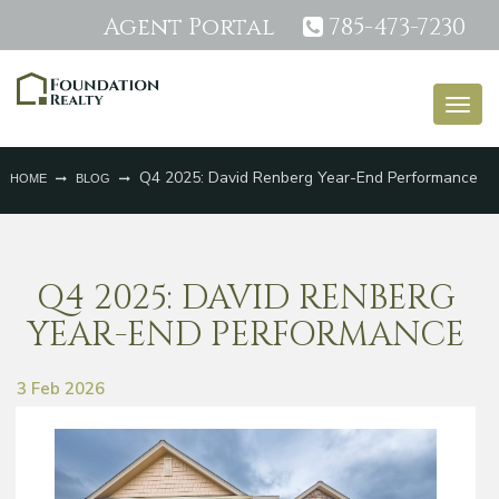
Agent Portal
785-473-7230
Togg
navig
Q4 2025: David Renberg Year-End Performance
HOME
BLOG
Q4 2025: DAVID RENBERG
YEAR-END PERFORMANCE
3 Feb 2026