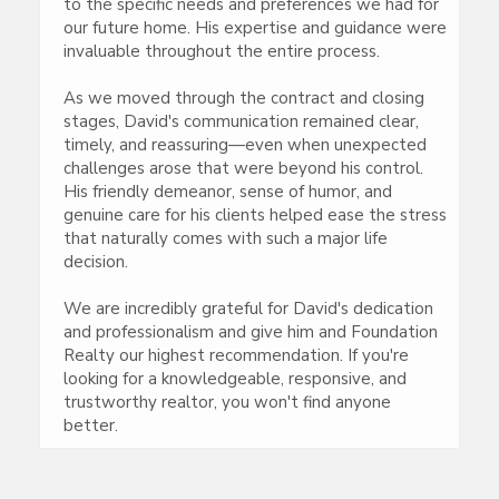
to the specific needs and preferences we had for
our future home. His expertise and guidance were
invaluable throughout the entire process.
As we moved through the contract and closing
stages, David's communication remained clear,
timely, and reassuring—even when unexpected
challenges arose that were beyond his control.
His friendly demeanor, sense of humor, and
genuine care for his clients helped ease the stress
that naturally comes with such a major life
decision.
We are incredibly grateful for David's dedication
and professionalism and give him and Foundation
Realty our highest recommendation. If you're
looking for a knowledgeable, responsive, and
trustworthy realtor, you won't find anyone
better.