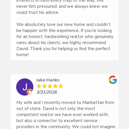
interests in mind every step of the way. We
never felt pressured, and we always knew we
could trust his advice.
We absolutely love our new home and couldn’t
be happier with the experience. If you’re looking
for an honest, hardworking realtor who genuinely
cares about his clients, we highly recommend
David. Thank you for helping us find the perfect
home!
Jake Hanks
3/31/2026
My wife and I recently moved to Manhattan from
out of state. David is not only the most
competent realtor we have ever worked with,
but also a connector to excellent service
providers in the community. We could not imagine