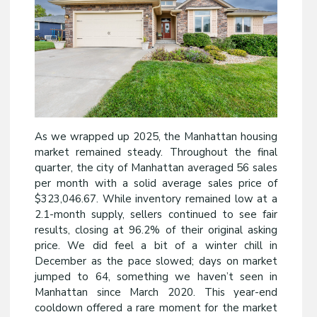
As we wrapped up 2025, the Manhattan housing
market remained steady. Throughout the final
quarter, the city of Manhattan averaged 56 sales
per month with a solid average sales price of
$323,046.67. While inventory remained low at a
2.1-month supply, sellers continued to see fair
results, closing at 96.2% of their original asking
price. We did feel a bit of a winter chill in
December as the pace slowed; days on market
jumped to 64, something we haven’t seen in
Manhattan since March 2020. This year-end
cooldown offered a rare moment for the market