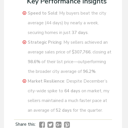
Key Performance Insights
Speed to Sold
: My buyers beat the city
average (44 days) by nearly a week,
securing homes in just
37 days
.
Strategic Pricing
: My sellers achieved an
average sales price of
$307,766
, closing at
98.6%
of their list price—outperforming
the broader city average of
96.2%
.
Market Resilience
: Despite December’s
city-wide spike to
64 days
on market, my
sellers maintained a much faster pace at
an average of
52 days
for the quarter.
Share this: