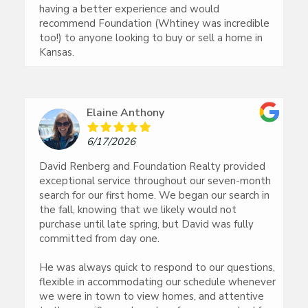
having a better experience and would
recommend Foundation (Whtiney was incredible
too!) to anyone looking to buy or sell a home in
Kansas.
Elaine Anthony
6/17/2026
David Renberg and Foundation Realty provided
exceptional service throughout our seven-month
search for our first home. We began our search in
the fall, knowing that we likely would not
purchase until late spring, but David was fully
committed from day one.
He was always quick to respond to our questions,
flexible in accommodating our schedule whenever
we were in town to view homes, and attentive