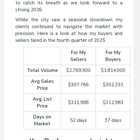
to catch its breath as we look forward to a
strong 2026.
While the city saw a seasonal slowdown, my
clients continued to navigate the market with
precision. Here is a look at how my buyers and
sellers fared in the fourth quarter of 2025.
For My
For My
Sellers
Buyers
Total Volume
$2,769,900
$1,814,000
Avg Sales
$307,766
$302,333
Price
Avg. List
$311,988
$312,983
Price
Days on
52 days
37 days
Market