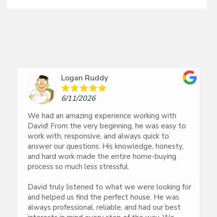
Logan Ruddy
6/11/2026
We had an amazing experience working with
David! From the very beginning, he was easy to
work with, responsive, and always quick to
answer our questions. His knowledge, honesty,
and hard work made the entire home-buying
process so much less stressful.
David truly listened to what we were looking for
and helped us find the perfect house. He was
always professional, reliable, and had our best