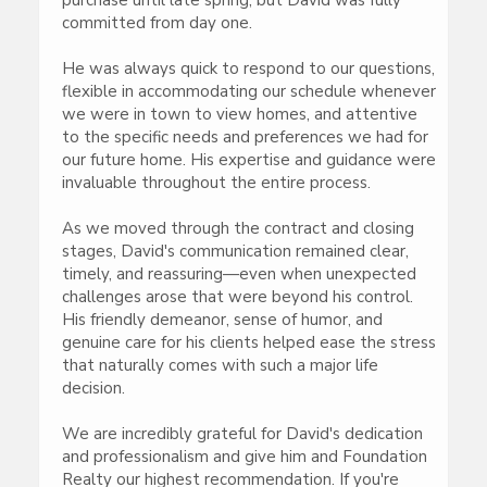
committed from day one.
He was always quick to respond to our questions,
flexible in accommodating our schedule whenever
we were in town to view homes, and attentive
to the specific needs and preferences we had for
our future home. His expertise and guidance were
invaluable throughout the entire process.
As we moved through the contract and closing
stages, David's communication remained clear,
timely, and reassuring—even when unexpected
challenges arose that were beyond his control.
His friendly demeanor, sense of humor, and
genuine care for his clients helped ease the stress
that naturally comes with such a major life
decision.
We are incredibly grateful for David's dedication
and professionalism and give him and Foundation
Realty our highest recommendation. If you're