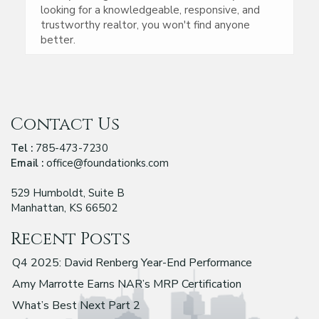
looking for a knowledgeable, responsive, and
trustworthy realtor, you won't find anyone
better.
Contact Us
Tel :
785-473-7230
Email :
office@foundationks.com
529 Humboldt, Suite B
Manhattan, KS 66502
Recent Posts
Q4 2025: David Renberg Year-End Performance
Amy Marrotte Earns NAR’s MRP Certification
What’s Best Next Part 2