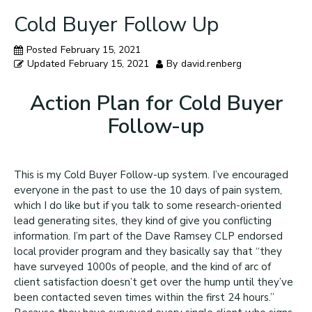
Cold Buyer Follow Up
Posted
February 15, 2021
Updated
February 15, 2021
By
david.renberg
Action Plan for Cold Buyer
Follow-up
This is my Cold Buyer Follow-up system. I’ve encouraged
everyone in the past to use the 10 days of pain system,
which I do like but if you talk to some research-oriented
lead generating sites, they kind of give you conflicting
information. I’m part of the Dave Ramsey CLP endorsed
local provider program and they basically say that “they
have surveyed 1000s of people, and the kind of arc of
client satisfaction doesn’t get over the hump until they’ve
been contacted seven times within the first 24 hours.”