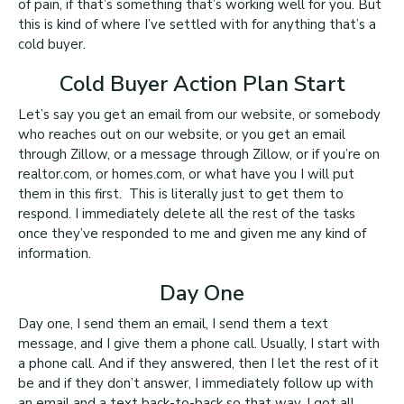
of pain, if that’s something that’s working well for you. But
this is kind of where I’ve settled with for anything that’s a
cold buyer.
Cold Buyer Action Plan Start
Let’s say you get an email from our website, or somebody
who reaches out on our website, or you get an email
through Zillow, or a message through Zillow, or if you’re on
realtor.com, or homes.com, or what have you I will put
them in this first. This is literally just to get them to
respond. I immediately delete all the rest of the tasks
once they’ve responded to me and given me any kind of
information.
Day One
Day one, I send them an email, I send them a text
message, and I give them a phone call. Usually, I start with
a phone call. And if they answered, then I let the rest of it
be and if they don’t answer, I immediately follow up with
an email and a text back-to-back so that way, I got all