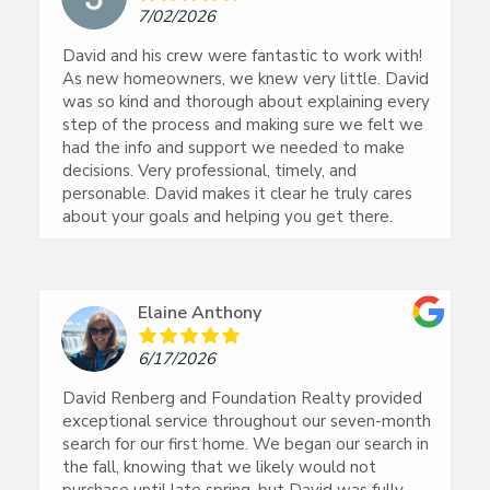
7/02/2026
David and his crew were fantastic to work with!
As new homeowners, we knew very little. David
was so kind and thorough about explaining every
step of the process and making sure we felt we
had the info and support we needed to make
decisions. Very professional, timely, and
personable. David makes it clear he truly cares
about your goals and helping you get there.
Elaine Anthony
6/17/2026
David Renberg and Foundation Realty provided
exceptional service throughout our seven-month
search for our first home. We began our search in
the fall, knowing that we likely would not
purchase until late spring, but David was fully