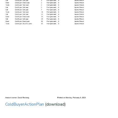
ColdBuyerActionPlan
(download)