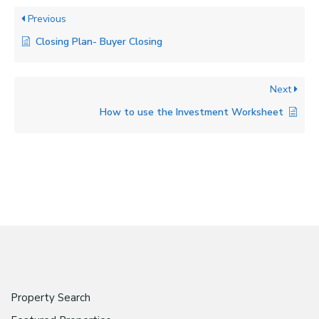
Previous
Closing Plan- Buyer Closing
Next
How to use the Investment Worksheet
Property Search