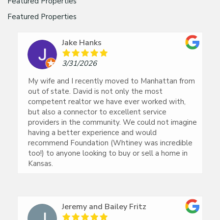
Featured Properties
Featured Properties
Jake Hanks
3/31/2026
My wife and I recently moved to Manhattan from
out of state. David is not only the most
competent realtor we have ever worked with,
but also a connector to excellent service
providers in the community. We could not imagine
having a better experience and would
recommend Foundation (Whtiney was incredible
too!) to anyone looking to buy or sell a home in
Kansas.
Jeremy and Bailey Fritz