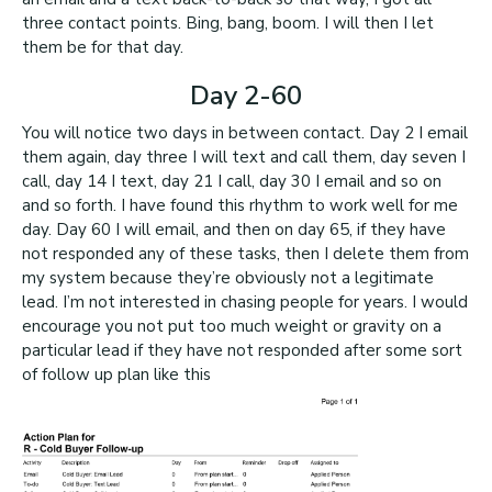
three contact points. Bing, bang, boom. I will then I let
them be for that day.
Day 2-60
You will notice two days in between contact. Day 2 I email
them again, day three I will text and call them, day seven I
call, day 14 I text, day 21 I call, day 30 I email and so on
and so forth. I have found this rhythm to work well for me
day. Day 60 I will email, and then on day 65, if they have
not responded any of these tasks, then I delete them from
my system because they’re obviously not a legitimate
lead. I’m not interested in chasing people for years. I would
encourage you not put too much weight or gravity on a
particular lead if they have not responded after some sort
of follow up plan like this