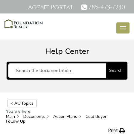
Agent Portal
785-473-7230
Togg
navig
Help Center
Search
< All Topics
You are here:
Main
Documents
Action Plans
Cold Buyer
Follow Up
Print