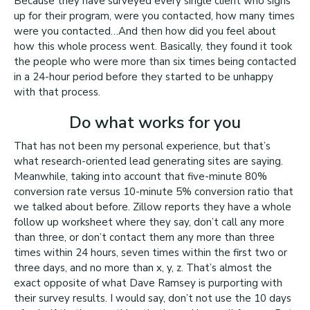
Because they have surveyed every single client who signs
up for their program, were you contacted, how many times
were you contacted…And then how did you feel about
how this whole process went. Basically, they found it took
the people who were more than six times being contacted
in a 24-hour period before they started to be unhappy
with that process.
Do what works for you
That has not been my personal experience, but that’s
what research-oriented lead generating sites are saying.
Meanwhile, taking into account that five-minute 80%
conversion rate versus 10-minute 5% conversion ratio that
we talked about before. Zillow reports they have a whole
follow up worksheet where they say, don’t call any more
than three, or don’t contact them any more than three
times within 24 hours, seven times within the first two or
three days, and no more than x, y, z. That’s almost the
exact opposite of what Dave Ramsey is purporting with
their survey results. I would say, don’t not use the 10 days