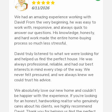
6/11/2026
We had an amazing experience working with
David! From the very beginning, he was easy to
work with, responsive, and always quick to
answer our questions. His knowledge, honesty,
and hard work made the entire home-buying
process so much less stressful.
David truly listened to what we were looking for
and helped us find the perfect house. He was
always professional, reliable, and had our best
interests in mind every step of the way. We
never felt pressured, and we always knew we
could trust his advice.
We absolutely love our new home and couldn’t
be happier with the experience. If you’re looking
for an honest, hardworking realtor who genuinely
cares about his clients, we highly recommend
David. Thank you for helping us find the perfect