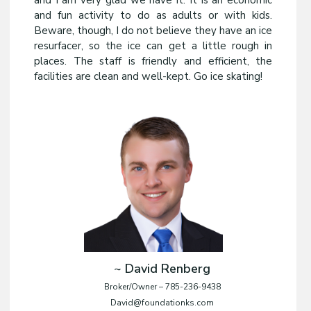
and I am very glad we have it. It is an economic
and fun activity to do as adults or with kids.
Beware, though, I do not believe they have an ice
resurfacer, so the ice can get a little rough in
places. The staff is friendly and efficient, the
facilities are clean and well-kept. Go ice skating!
~ David Renberg
Broker/Owner – 785-236-9438
David@foundationks.com