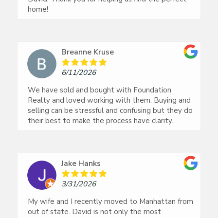
home!
Breanne Kruse
6/11/2026
We have sold and bought with Foundation
Realty and loved working with them. Buying and
selling can be stressful and confusing but they do
their best to make the process have clarity.
Jake Hanks
3/31/2026
My wife and I recently moved to Manhattan from
out of state. David is not only the most