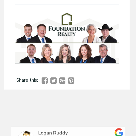
Share this:
Logan Ruddy