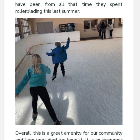
have been from all that time they spent
rollerblading this last summer.
Overall, this is a great amenity for our community