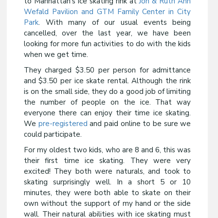
to Manhattan’s ice skating rink at
Jon & Ruth Ann
Wefald Pavilion and GTM Family Center in City
Park
. With many of our usual events being
cancelled, over the last year, we have been
looking for more fun activities to do with the kids
when we get time.
They charged $3.50 per person for admittance
and $3.50 per ice skate rental. Although the rink
is on the small side, they do a good job of limiting
the number of people on the ice. That way
everyone there can enjoy their time ice skating.
We
pre-registered
and paid online to be sure we
could participate.
For my oldest two kids, who are 8 and 6, this was
their first time ice skating. They were very
excited! They both were naturals, and took to
skating surprisingly well. In a short 5 or 10
minutes, they were both able to skate on their
own without the support of my hand or the side
wall. Their natural abilities with ice skating must