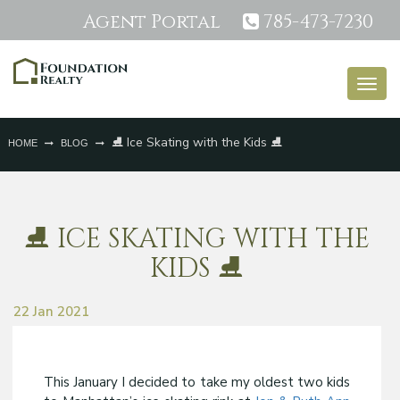
Agent Portal
785-473-7230
Togg
navig
⛸️ Ice Skating with the Kids ⛸️
HOME
BLOG
⛸️ ICE SKATING WITH THE
KIDS ⛸️
22 Jan 2021
This January I decided to take my oldest two kids