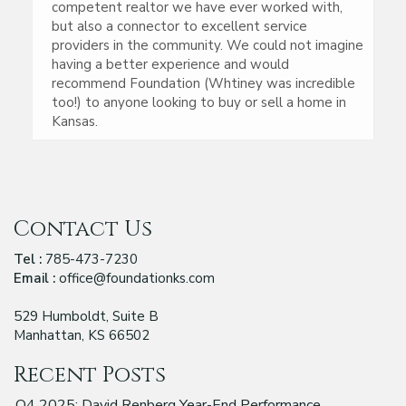
competent realtor we have ever worked with,
but also a connector to excellent service
providers in the community. We could not imagine
having a better experience and would
recommend Foundation (Whtiney was incredible
too!) to anyone looking to buy or sell a home in
Kansas.
Contact Us
Tel :
785-473-7230
Email :
office@foundationks.com
529 Humboldt, Suite B
Manhattan, KS 66502
Recent Posts
Q4 2025: David Renberg Year-End Performance